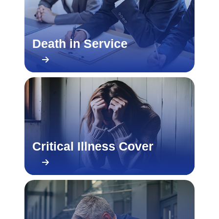
Death in Service
Critical Illness Cover