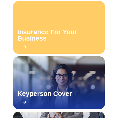
Insurance For Your
Business
Keyperson Cover