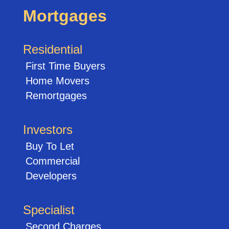
Mortgages
Residential
First Time Buyers
Home Movers
Remortgages
Investors
Buy To Let
Commercial
Developers
Specialist
Second Charges