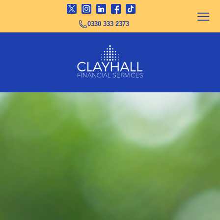
0330 333 2373