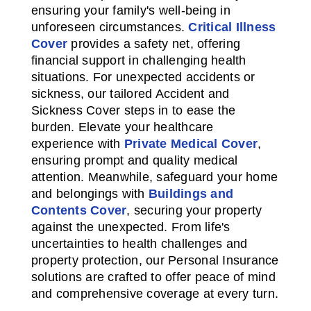
ensuring your family's well-being in
unforeseen circumstances.
Critical Illness
Cover
provides a safety net, offering
financial support in challenging health
situations. For unexpected accidents or
sickness, our tailored Accident and
Sickness Cover steps in to ease the
burden. Elevate your healthcare
experience with
Private Medical Cover
,
ensuring prompt and quality medical
attention. Meanwhile, safeguard your home
and belongings with
Buildings and
Contents Cover
, securing your property
against the unexpected. From life's
uncertainties to health challenges and
property protection, our Personal Insurance
solutions are crafted to offer peace of mind
and comprehensive coverage at every turn.