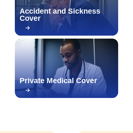
Accident and Sickness
Cover
Private Medical Cover