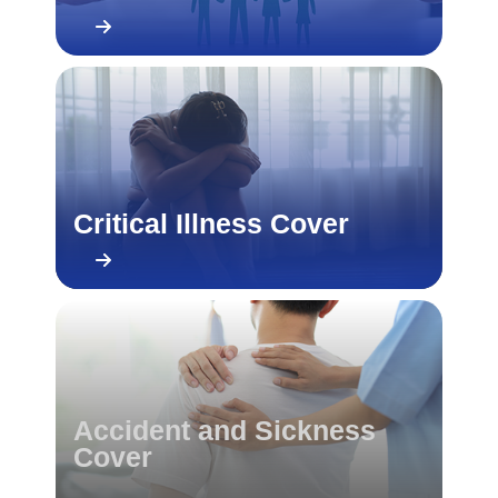
Critical Illness Cover
Accident and Sickness
Cover