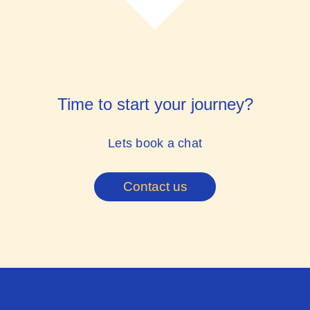
Time to start your journey?
Lets book a chat
Contact us