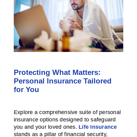
Protecting What Matters:
Personal Insurance Tailored
for You
Explore a comprehensive suite of personal
insurance options designed to safeguard
you and your loved ones.
Life Insurance
stands as a pillar of financial security,