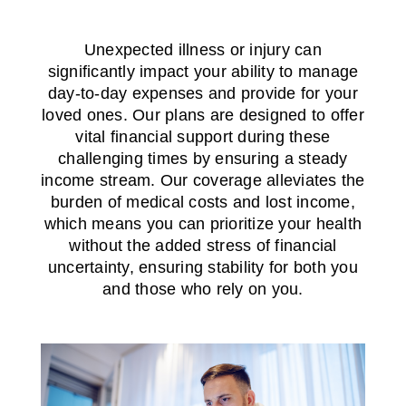
Unexpected illness or injury can
significantly impact your ability to manage
day-to-day expenses and provide for your
loved ones. Our plans are designed to offer
vital financial support during these
challenging times by ensuring a steady
income stream. Our coverage alleviates the
burden of medical costs and lost income,
which means you can prioritize your health
without the added stress of financial
uncertainty, ensuring stability for both you
and those who rely on you.