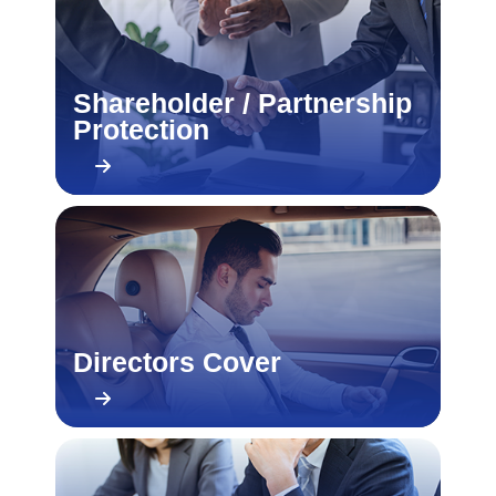
Shareholder / Partnership
Protection
Directors Cover