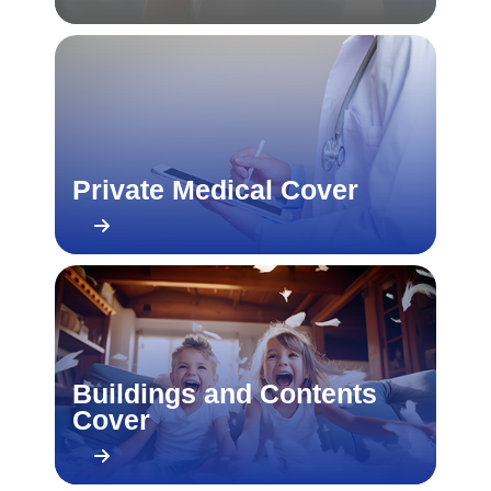
Private Medical Cover
Buildings and Contents
Cover