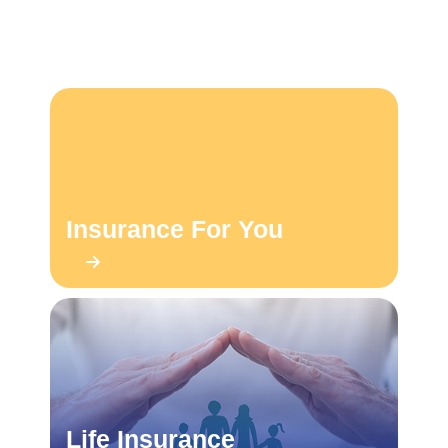
Insurance For You
Life Insurance