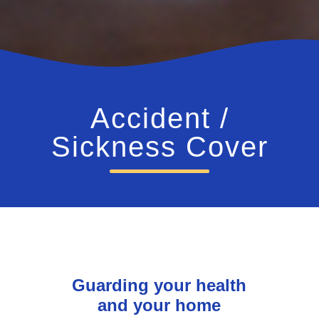
Accident /
Sickness Cover
Guarding your health
and your home