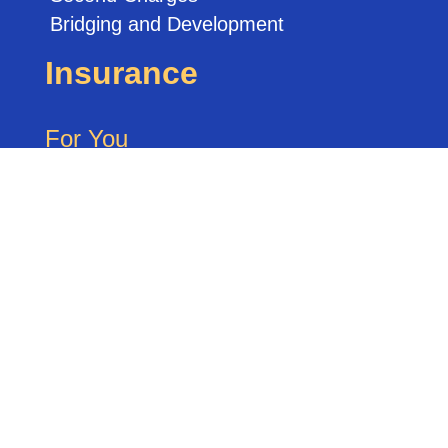
Bridging and Development
Insurance
For You
Life Insurance
Critical Illness Cover
Accident / Sickness Cover
Private Medical Cover
Buildings & Contents Cover
For Your Business
Keyperson Cover
Shareholder / Partnership Protection
Directors Cover