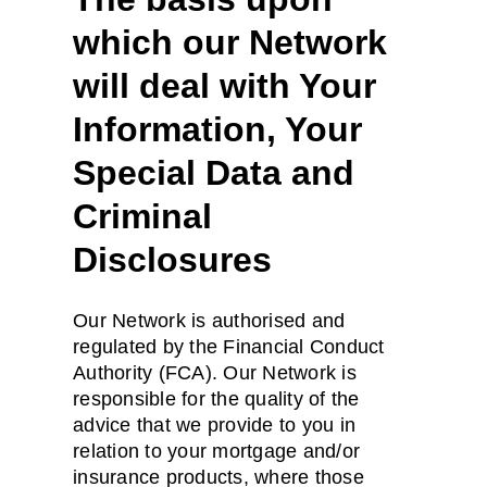
which our Network
will deal with Your
Information, Your
Special Data and
Criminal
Disclosures
Our Network is authorised and
regulated by the Financial Conduct
Authority (FCA). Our Network is
responsible for the quality of the
advice that we provide to you in
relation to your mortgage and/or
insurance products, where those