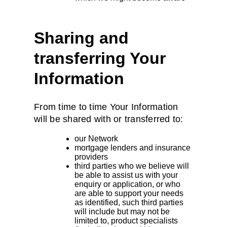
Sharing and
transferring Your
Information
From time to time Your Information
will be shared with or transferred to:
our Network
mortgage lenders and insurance
providers
third parties who we believe will
be able to assist us with your
enquiry or application, or who
are able to support your needs
as identified, such third parties
will include but may not be
limited to, product specialists