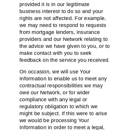
provided it is in our legitimate
business interest to do so and your
rights are not affected. For example,
we may need to respond to requests
from mortgage lenders, insurance
providers and our Network relating to
the advice we have given to you, or to
make contact with you to seek
feedback on the service you received.
On occasion, we will use Your
Information to enable us to meet any
contractual responsibilities we may
owe our Network, or for wider
compliance with any legal or
regulatory obligation to which we
might be subject. If this were to arise
we would be processing Your
Information in order to meet a legal,