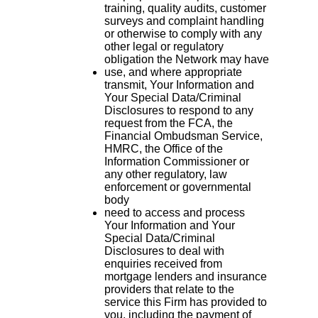
training, quality audits, customer
surveys and complaint handling
or otherwise to comply with any
other legal or regulatory
obligation the Network may have
use, and where appropriate
transmit, Your Information and
Your Special Data/Criminal
Disclosures to respond to any
request from the FCA, the
Financial Ombudsman Service,
HMRC, the Office of the
Information Commissioner or
any other regulatory, law
enforcement or governmental
body
need to access and process
Your Information and Your
Special Data/Criminal
Disclosures to deal with
enquiries received from
mortgage lenders and insurance
providers that relate to the
service this Firm has provided to
you, including the payment of