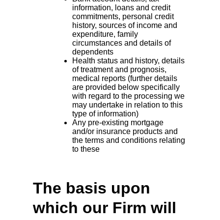
information, loans and credit
commitments, personal credit
history, sources of income and
expenditure, family
circumstances and details of
dependents
Health status and history, details
of treatment and prognosis,
medical reports (further details
are provided below specifically
with regard to the processing we
may undertake in relation to this
type of information)
Any pre-existing mortgage
and/or insurance products and
the terms and conditions relating
to these
The basis upon
which our Firm will