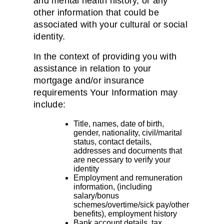
and mental health history, or any
other information that could be
associated with your cultural or social
identity.
In the context of providing you with
assistance in relation to your
mortgage and/or insurance
requirements Your Information may
include:
Title, names, date of birth,
gender, nationality, civil/marital
status, contact details,
addresses and documents that
are necessary to verify your
identity
Employment and remuneration
information, (including
salary/bonus
schemes/overtime/sick pay/other
benefits), employment history
Bank account details, tax