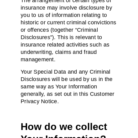
The arrangement of certain types of
insurance may involve disclosure by
you to us of information relating to
historic or current criminal convictions
or offences (together “Criminal
Disclosures”). This is relevant to
insurance related activities such as
underwriting, claims and fraud
management.
Your Special Data and any Criminal
Disclosures will be used by us in the
same way as Your Information
generally, as set out in this Customer
Privacy Notice.
How do we collect