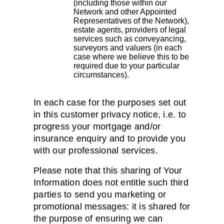
(including those within our
Network and other Appointed
Representatives of the Network),
estate agents, providers of legal
services such as conveyancing,
surveyors and valuers (in each
case where we believe this to be
required due to your particular
circumstances).
In each case for the purposes set out
in this customer privacy notice, i.e. to
progress your mortgage and/or
insurance enquiry and to provide you
with our professional services.
Please note that this sharing of Your
Information does not entitle such third
parties to send you marketing or
promotional messages: it is shared for
the purpose of ensuring we can