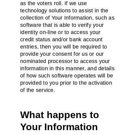
as the voters roll. If we use
technology solutions to assist in the
collection of Your Information, such as
software that is able to verify your
identity on-line or to access your
credit status and/or bank account
entries, then you will be required to
provide your consent for us or our
nominated processor to access your
information in this manner, and details
of how such software operates will be
provided to you prior to the activation
of the service.
What happens to
Your Information