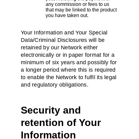
any commission or fees to us
that may be linked to the product
you have taken out.
Your Information and Your Special
Data/Criminal Disclosures will be
retained by our Network either
electronically or in paper format for a
minimum of six years and possibly for
a longer period where this is required
to enable the Network to fulfil its legal
and regulatory obligations.
Security and
retention of Your
Information