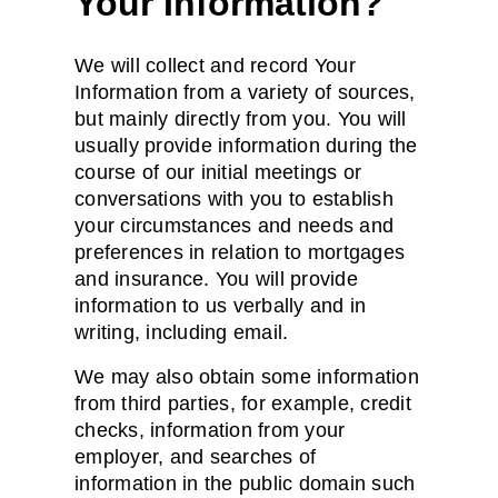
Your Information?
We will collect and record Your
Information from a variety of sources,
but mainly directly from you. You will
usually provide information during the
course of our initial meetings or
conversations with you to establish
your circumstances and needs and
preferences in relation to mortgages
and insurance. You will provide
information to us verbally and in
writing, including email.
We may also obtain some information
from third parties, for example, credit
checks, information from your
employer, and searches of
information in the public domain such