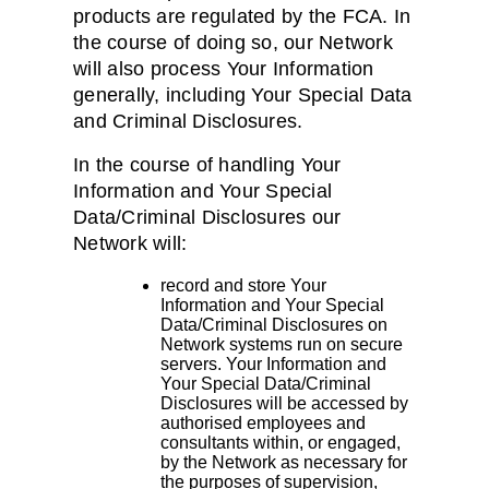
products are regulated by the FCA. In
the course of doing so, our Network
will also process Your Information
generally, including Your Special Data
and Criminal Disclosures.
In the course of handling Your
Information and Your Special
Data/Criminal Disclosures our
Network will:
record and store Your
Information and Your Special
Data/Criminal Disclosures on
Network systems run on secure
servers. Your Information and
Your Special Data/Criminal
Disclosures will be accessed by
authorised employees and
consultants within, or engaged,
by the Network as necessary for
the purposes of supervision,