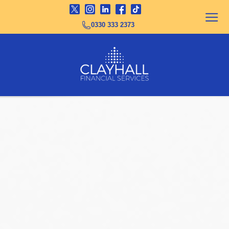
0330 333 2373