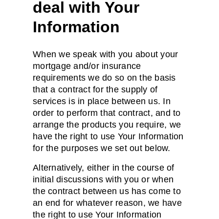
deal with Your
Information
When we speak with you about your
mortgage and/or insurance
requirements we do so on the basis
that a contract for the supply of
services is in place between us. In
order to perform that contract, and to
arrange the products you require, we
have the right to use Your Information
for the purposes we set out below.
Alternatively, either in the course of
initial discussions with you or when
the contract between us has come to
an end for whatever reason, we have
the right to use Your Information