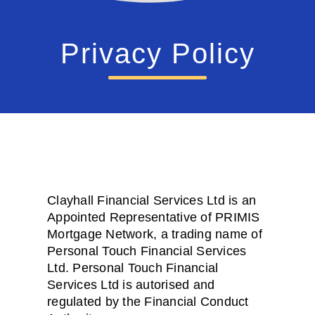
Privacy Policy
Clayhall Financial Services Ltd is an
Appointed Representative of PRIMIS
Mortgage Network, a trading name of
Personal Touch Financial Services
Ltd. Personal Touch Financial
Services Ltd is autorised and
regulated by the Financial Conduct