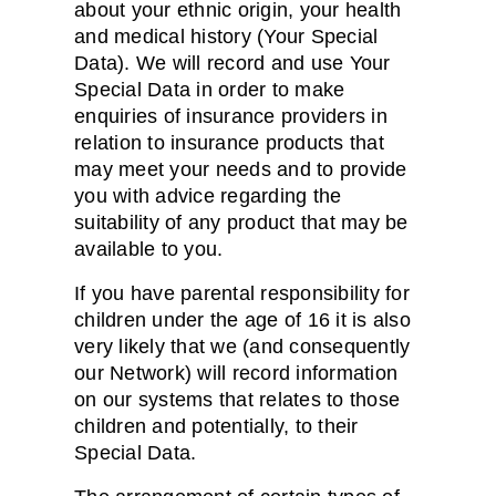
about your ethnic origin, your health
and medical history (Your Special
Data). We will record and use Your
Special Data in order to make
enquiries of insurance providers in
relation to insurance products that
may meet your needs and to provide
you with advice regarding the
suitability of any product that may be
available to you.
If you have parental responsibility for
children under the age of 16 it is also
very likely that we (and consequently
our Network) will record information
on our systems that relates to those
children and potentially, to their
Special Data.