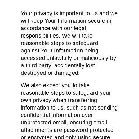
Your privacy is important to us and we
will keep Your Information secure in
accordance with our legal
responsibilities. We will take
reasonable steps to safeguard
against Your Information being
accessed unlawfully or maliciously by
a third party, accidentally lost,
destroyed or damaged.
We also expect you to take
reasonable steps to safeguard your
own privacy when transferring
information to us, such as not sending
confidential information over
unprotected email, ensuring email
attachments are password protected
or encrypted and only using secure