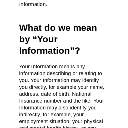
Information.
What do we mean
by “Your
Information”?
Your Information means any
information describing or relating to
you. Your Information may identify
you directly, for example your name,
address, date of birth, National
Insurance number and the like. Your
Information may also identify you
indirectly, for example, your
employment situation, your physical