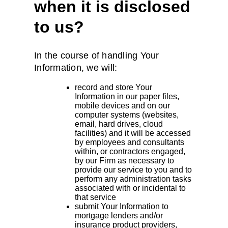
when it is disclosed
to us?
In the course of handling Your
Information, we will:
record and store Your
Information in our paper files,
mobile devices and on our
computer systems (websites,
email, hard drives, cloud
facilities) and it will be accessed
by employees and consultants
within, or contractors engaged,
by our Firm as necessary to
provide our service to you and to
perform any administration tasks
associated with or incidental to
that service
submit Your Information to
mortgage lenders and/or
insurance product providers,