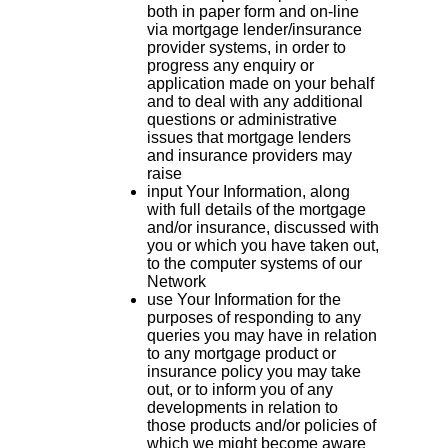
both in paper form and on-line
via mortgage lender/insurance
provider systems, in order to
progress any enquiry or
application made on your behalf
and to deal with any additional
questions or administrative
issues that mortgage lenders
and insurance providers may
raise
input Your Information, along
with full details of the mortgage
and/or insurance, discussed with
you or which you have taken out,
to the computer systems of our
Network
use Your Information for the
purposes of responding to any
queries you may have in relation
to any mortgage product or
insurance policy you may take
out, or to inform you of any
developments in relation to
those products and/or policies of
which we might become aware