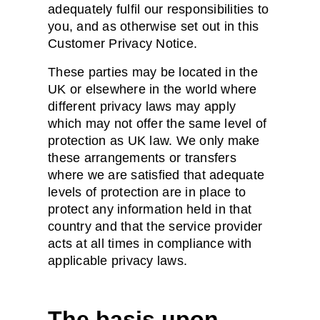
adequately fulfil our responsibilities to
you, and as otherwise set out in this
Customer Privacy Notice.
These parties may be located in the
UK or elsewhere in the world where
different privacy laws may apply
which may not offer the same level of
protection as UK law. We only make
these arrangements or transfers
where we are satisfied that adequate
levels of protection are in place to
protect any information held in that
country and that the service provider
acts at all times in compliance with
applicable privacy laws.
The basis upon