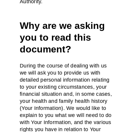
Authority.
Why are we asking
you to read this
document?
During the course of dealing with us
we will ask you to provide us with
detailed personal information relating
to your existing circumstances, your
financial situation and, in some cases,
your health and family health history
(Your Information). We would like to
explain to you what we will need to do
with Your Information, and the various
rights you have in relation to Your