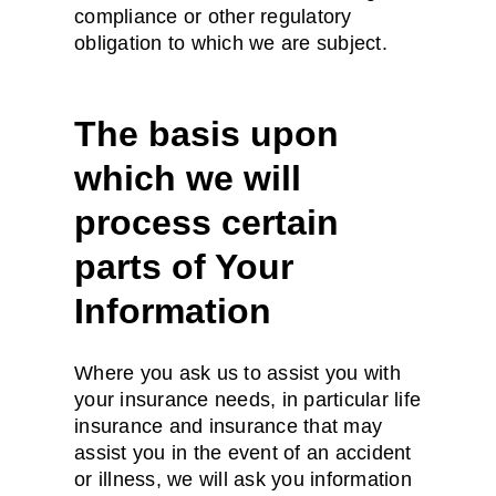
compliance or other regulatory
obligation to which we are subject.
The basis upon
which we will
process certain
parts of Your
Information
Where you ask us to assist you with
your insurance needs, in particular life
insurance and insurance that may
assist you in the event of an accident
or illness, we will ask you information