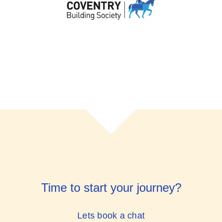
Time to start your journey?
Lets book a chat