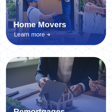
Home Movers
Learn more
Remortgages