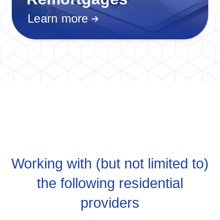
Learn more
Working with (but not limited to)
the following residential
providers