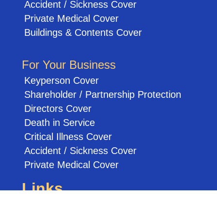
Accident / Sickness Cover
Private Medical Cover
Buildings & Contents Cover
For Your Business
Keyperson Cover
Shareholder / Partnership Protection
Directors Cover
Death in Service
Critical Illness Cover
Accident / Sickness Cover
Private Medical Cover
Links