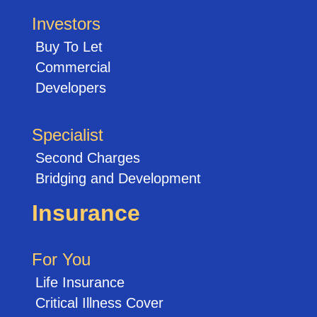
Investors
Buy To Let
Commercial
Developers
Specialist
Second Charges
Bridging and Development
Insurance
For You
Life Insurance
Critical Illness Cover