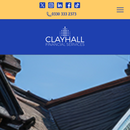
0330 333 2373