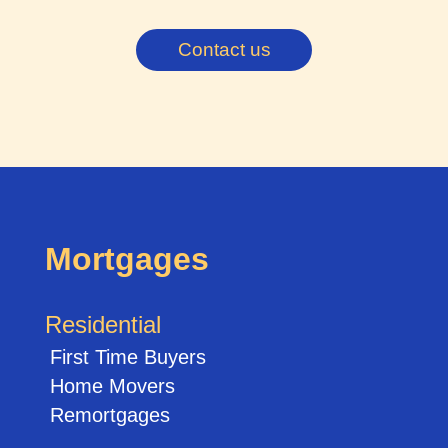
Contact us
Mortgages
Residential
First Time Buyers
Home Movers
Remortgages