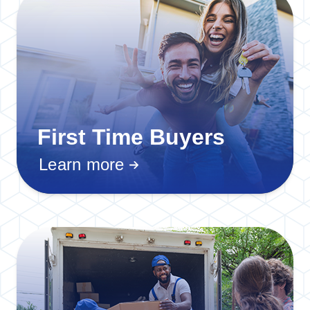
First Time Buyers
Learn more