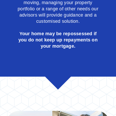
moving, managing your property
portfolio or a range of other needs our
advisors will provide guidance and a
customised solution.
Your home may be repossessed if
you do not keep up repayments on
your mortgage.