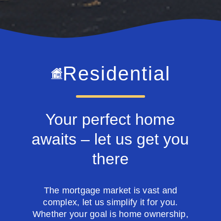
Residential
Your perfect home
awaits – let us get you
there
The mortgage market is vast and
complex, let us simplify it for you.
Whether your goal is home ownership,