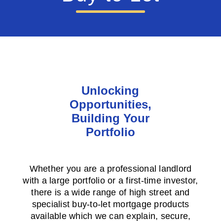
Unlocking
Opportunities,
Building Your
Portfolio
Whether you are a professional landlord
with a large portfolio or a first-time investor,
there is a wide range of high street and
specialist buy-to-let mortgage products
available which we can explain, secure,