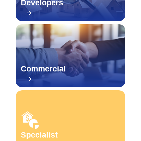
Developers
Commercial
Specialist