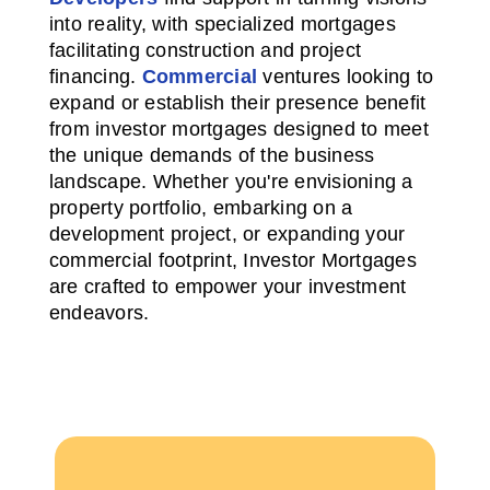
into reality, with specialized mortgages
facilitating construction and project
financing.
Commercial
ventures looking to
expand or establish their presence benefit
from investor mortgages designed to meet
the unique demands of the business
landscape. Whether you're envisioning a
property portfolio, embarking on a
development project, or expanding your
commercial footprint, Investor Mortgages
are crafted to empower your investment
endeavors.