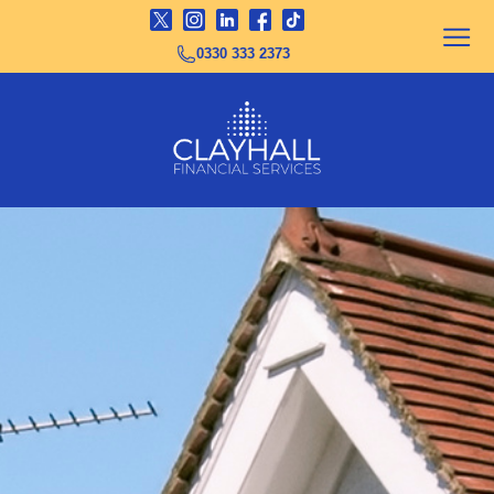
0330 333 2373