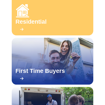
Residential
First Time Buyers