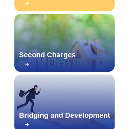
Second Charges
Bridging and Development