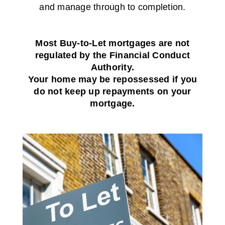
and manage through to completion.
Most Buy-to-Let mortgages are not
regulated by the Financial Conduct
Authority.
Your home may be repossessed if you
do not keep up repayments on your
mortgage.