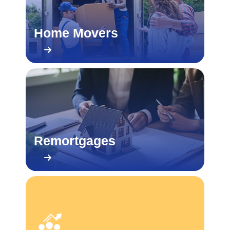
Home Movers
Remortgages