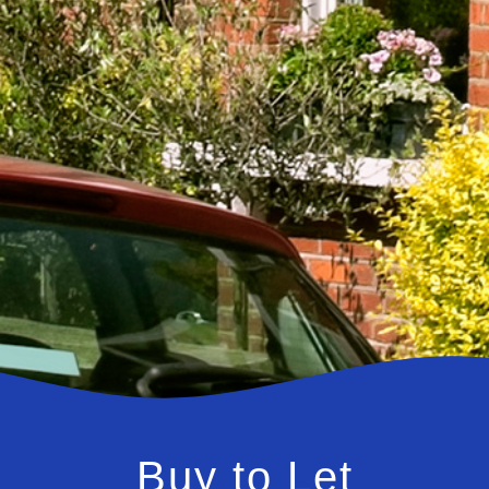
Buy to Let