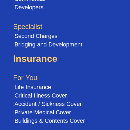
Developers
Specialist
Second Charges
Bridging and Development
Insurance
For You
Life Insurance
Critical Illness Cover
Accident / Sickness Cover
Private Medical Cover
Buildings & Contents Cover