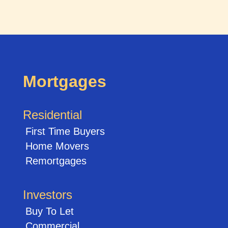
Mortgages
Residential
First Time Buyers
Home Movers
Remortgages
Investors
Buy To Let
Commercial