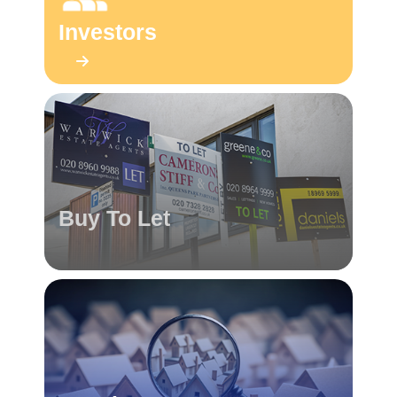
Investors
Buy To Let