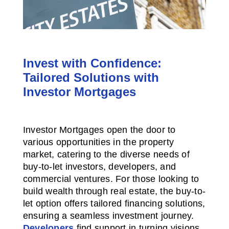
Invest with Confidence:
Tailored Solutions with
Investor Mortgages
Investor Mortgages open the door to
various opportunities in the property
market, catering to the diverse needs of
buy-to-let investors, developers, and
commercial ventures. For those looking to
build wealth through real estate, the buy-to-
let option offers tailored financing solutions,
ensuring a seamless investment journey.
Developers
find support in turning visions