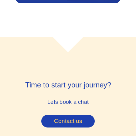
Time to start your journey?
Lets book a chat
Contact us